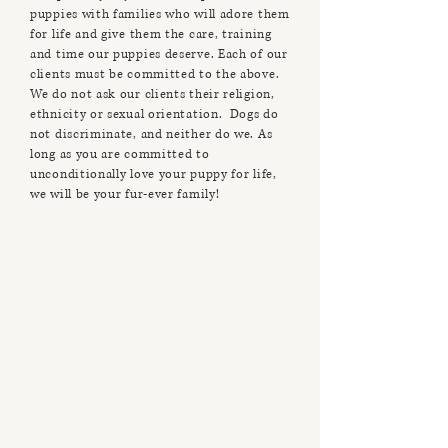
puppies with families who will adore them
for life and give them the care, training
and time our puppies deserve. Each of our
clients must be committed to the above.
We do not ask our clients their religion,
ethnicity or sexual orientation. Dogs do
not discriminate, and neither do we. As
long as you are committed to
unconditionally love your puppy for life,
we will be your fur-ever family!