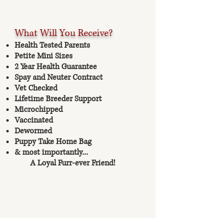
What Will You Receive?
Health Tested Parents
Petite Mini Sizes
2 Year Health Guarantee
Spay and Neuter Contract
Vet Checked
Lifetime Breeder Support
Microchipped
Vaccinated
Dewormed
Puppy Take Home Bag
& most importantly...
A Loyal Furr-ever Friend!