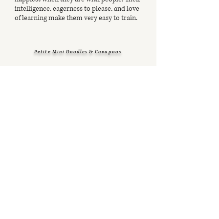
intelligence, eagerness to please, and love
of learning make them very easy to train.
Petite Mini Doodles & Cavapoos
Testimonials
view our Facebook page for more