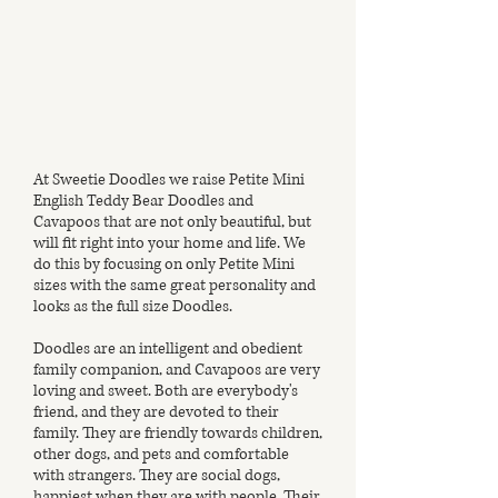
At Sweetie Doodles we raise Petite Mini
English Teddy Bear Doodles and
Cavapoos that are not only beautiful, but
will fit right into your home and life. We
do this by focusing on only Petite Mini
sizes with the same great personality and
looks as the full size Doodles.
Doodles are an intelligent and obedient
family companion, and Cavapoos are very
loving and sweet. Both are everybody's
friend, and they are devoted to their
family. They are friendly towards children,
other dogs, and pets and comfortable
with strangers. They are social dogs,
happiest when they are with people. Their