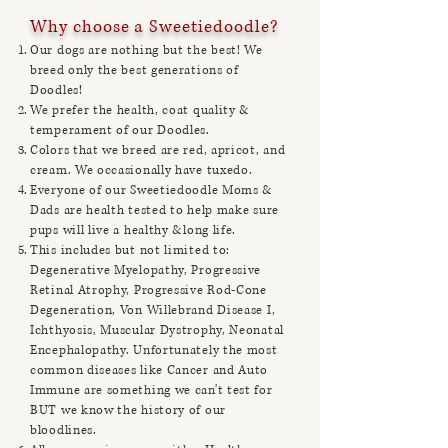
Why choose a Sweetiedoodle?
Our dogs are nothing but the best! We
breed only the best generations of
Doodles!
We prefer the health, coat quality &
temperament of our Doodles.
Colors that we breed are red, apricot, and
cream. We occasionally have tuxedo.
Everyone of our Sweetiedoodle Moms &
Dads
are health tested to help make sure
pups will live a healthy &long life.
This includes but not limited to:
Degenerative Myelopathy, Progressive
Retinal Atrophy, Progressive Rod-Cone
Degeneration, Von Willebrand Disease I,
Ichthyosis, Muscular Dystrophy, Neonatal
Encephalopathy. Unfortunately the most
common diseases like Cancer and Auto
Immune are something we can't test for
BUT we know the history of our
bloodlines.