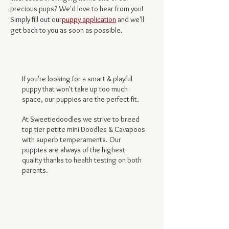
precious pups? We'd love to hear from you!
Simply fill out our
puppy application
and we'll
get back to you as soon as possibl
e.
If you're looking for a smart & playful
puppy that won't take up too much
space, our puppies are the perfect fit.
At Sweetiedoodles we strive to breed
top-tier petite mini Doodles & Cavapoos
with superb temperaments. Our
puppies are always of the highest
quality thanks to health testing on both
parents.