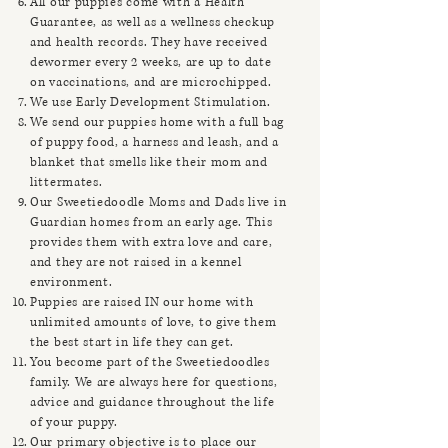
All our puppies come with a Health
Guarantee, as well as a wellness checkup
and health records. They have received
dewormer every 2 weeks, are up to date
on vaccinations, and are microchipped.
We use Early Development Stimulation.
We send our puppies home with a full bag
of puppy food, a harness and leash, and a
blanket that smells like their mom and
littermates.
Our Sweetiedoodle Moms and Dads live in
Guardian homes from an early age. This
provides them with extra love and care,
and they are not raised in a kennel
environment.
Puppies are raised IN our home with
unlimited amounts of love, to give them
the best start in life they can get.
You become part of the Sweetiedoodles
family. We are always here for questions,
advice and guidance throughout the life
of your puppy.
Our primary objective is to place our