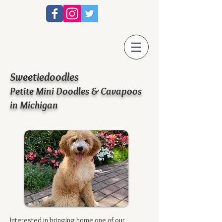
Sweetiedoodles
Petite Mini Doodles & Cavapoos
in Michigan
Interested in bringing home one of our